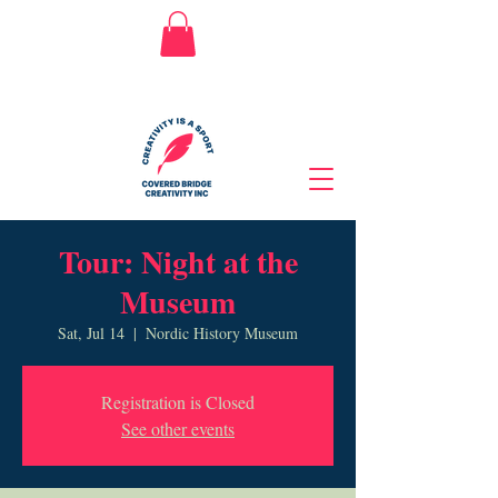
Tour: Night at the
Museum
Sat, Jul 14
  |  
Nordic History Museum
Registration is Closed
See other events