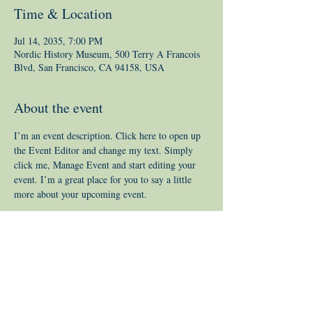
Time & Location
Jul 14, 2035, 7:00 PM
Nordic History Museum, 500 Terry A Francois
Blvd, San Francisco, CA 94158, USA
About the event
I’m an event description. Click here to open up 
the Event Editor and change my text. Simply 
click me, Manage Event and start editing your 
event. I’m a great place for you to say a little 
more about your upcoming event.
© 2019 by Covered Bridge Creativity
Inc.