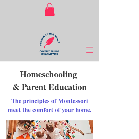
Homeschooling
& Parent Education
The principles of Montessori
meet the comfort of your home.