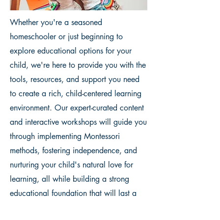
Whether you're a seasoned
homeschooler or just beginning to
explore educational options for your
child, we're here to provide you with the
tools, resources, and support you need
to create a rich, child-centered learning
environment. Our expert-curated content
and interactive workshops will guide you
through implementing Montessori
methods, fostering independence, and
nurturing your child's natural love for
learning, all while building a strong
educational foundation that will last a
lifetime.